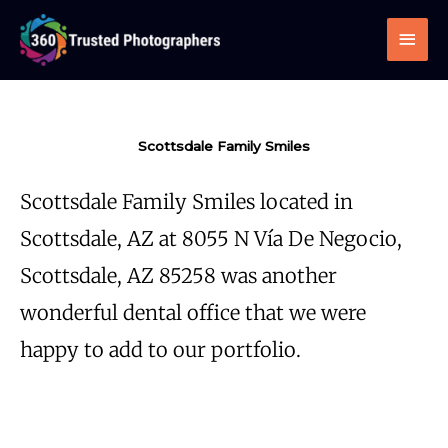
Skip
Main
to
Men
content
Scottsdale Family Smiles
Scottsdale Family Smiles located in
Scottsdale, AZ at 8055 N Vía De Negocio,
Scottsdale, AZ 85258 was another
wonderful dental office that we were
happy to add to our portfolio.