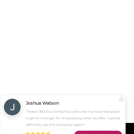
Joshua Watson
"Tedd's 360 tour brilliantly captured my business space. 
A game-changer for showcasing what we offer. I would 
definitely use this company again!"