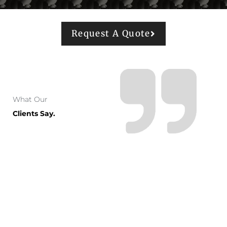
Request A Quote
What Our
Clients Say.