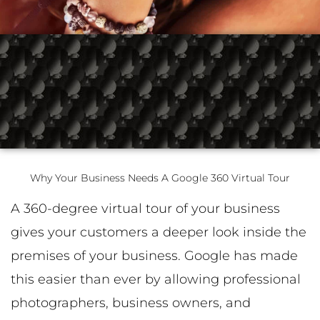
k
a
n
-
m
-
f
i
n
Why Your Business Needs A Google 360 Virtual Tour
A 360-degree virtual tour of your business
gives your customers a deeper look inside the
premises of your business. Google has made
this easier than ever by allowing professional
photographers, business owners, and