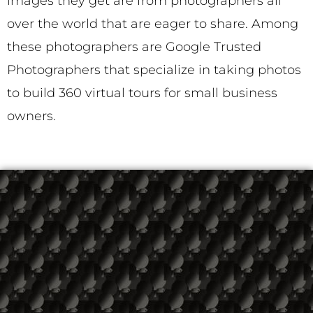
images they get are from photographers all
over the world that are eager to share. Among
these photographers are Google Trusted
Photographers that specialize in taking photos
to build 360 virtual tours for small business
owners.