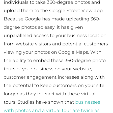
individuals to take 360-degree photos and
upload them to the Google Street View app.
Because Google has made uploading 360-
degree photos so easy, it has given
unparalleled access to your business location
from website visitors and potential customers
viewing your photos on Google Maps. With
the ability to embed these 360-degree photo
tours of your business on your website,
customer engagement increases along with
the potential to keep customers on your site
longer as they interact with these virtual
tours. Studies have shown that
businesses
with photos and a virtual tour are twice as