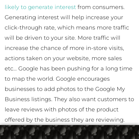
likely to generate interest
from consumers.
Generating interest will help increase your
click-through rate, which means more traffic
will be driven to your site. More traffic will
increase the chance of more in-store visits,
actions taken on your website, more sales
etc… Google has been pushing for a long time
to map the world. Google encourages
businesses to add photos to the Google My
Business listings. They also want customers to
leave reviews with photos of the product
offered by the business they are reviewing.