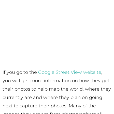
If you go to the
Google Street View website
,
you will get more information on how they get
their photos to help map the world, where they
currently are and where they plan on going
next to capture their photos. Many of the